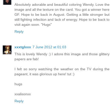
Absolutely adorable and beautiful coloring Wendy. Love the
image and all the texture on the card. You got a winner here
GF. Hope to be back in August. Getting a little stronger but
still fighting infection and lack of energy. Hope to be back to
visit again soon. "Hugs"
Reply
xxxtglxxx
7 June 2012 at 01:03
This is lovely Wendy :) I adore this image and those glittery
papers are fab!
I felt so sorry watching the weather on the TV during the
pageant, it was glorious up here! tut :)
hugs
xxalisonxx
Reply