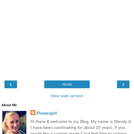
‹
›
Home
View web version
About Me
Flowergirl
Hi there & welcome to my Blog, My name is Wendy &
I have been cardmaking for about 10 years, If you
would like a custom made Card feel free to contact