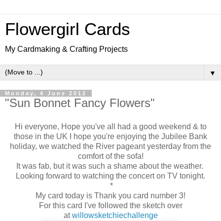
Flowergirl Cards
My Cardmaking & Crafting Projects
▼
Monday, 4 June 2012
"Sun Bonnet Fancy Flowers"
Hi everyone, Hope you've all had a good weekend & to
those in the UK I hope you're enjoying the Jubilee Bank
holiday, we watched the River pageant yesterday from the
comfort of the sofa!
It was fab, but it was such a shame about the weather.
Looking forward to watching the concert on TV tonight.
*
My card today is Thank you card number 3!
For this card I've followed the sketch over
at
willowsketchiechallenge