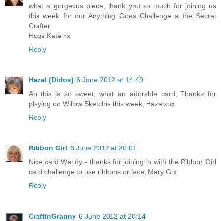
what a gorgeous piece, thank you so much for joining us
this week for our Anything Goes Challenge a the Secret
Crafter
Hugs Kate xx
Reply
Hazel (Didos)
6 June 2012 at 14:49
Ah this is so sweet, what an adorable card, Thanks for
playing on Willow Sketchie this week, Hazelxox
Reply
Ribbon Girl
6 June 2012 at 20:01
Nice card Wendy - thanks for joining in with the Ribbon Girl
card challenge to use ribbons or lace, Mary G x
Reply
CraftinGranny
6 June 2012 at 20:14