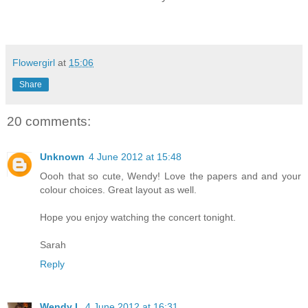
Flowergirl
at
15:06
Share
20 comments:
Unknown
4 June 2012 at 15:48
Oooh that so cute, Wendy! Love the papers and and your
colour choices. Great layout as well.
Hope you enjoy watching the concert tonight.
Sarah
Reply
Wendy L
4 June 2012 at 16:31