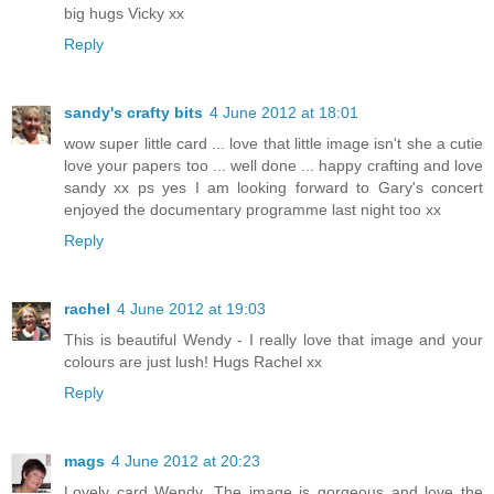
big hugs Vicky xx
Reply
sandy's crafty bits
4 June 2012 at 18:01
wow super little card ... love that little image isn't she a cutie
love your papers too ... well done ... happy crafting and love
sandy xx ps yes I am looking forward to Gary's concert
enjoyed the documentary programme last night too xx
Reply
rachel
4 June 2012 at 19:03
This is beautiful Wendy - I really love that image and your
colours are just lush! Hugs Rachel xx
Reply
mags
4 June 2012 at 20:23
Lovely card Wendy. The image is gorgeous and love the