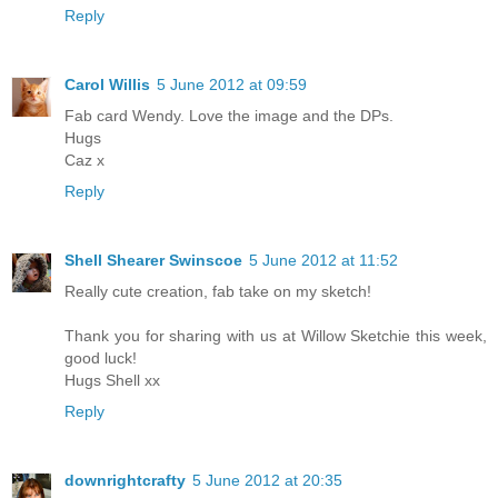
Reply
Carol Willis
5 June 2012 at 09:59
Fab card Wendy. Love the image and the DPs.
Hugs
Caz x
Reply
Shell Shearer Swinscoe
5 June 2012 at 11:52
Really cute creation, fab take on my sketch!
Thank you for sharing with us at Willow Sketchie this week,
good luck!
Hugs Shell xx
Reply
downrightcrafty
5 June 2012 at 20:35