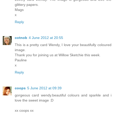
glittery papers.
Mags
x
Reply
cotnob
4 June 2012 at 20:55
This is a pretty card Wendy, I love your beautifully coloured
image.
Thank you for joining us at Willow Sketchie this week.
Pauline
x
Reply
coops
5 June 2012 at 09:39
gorgeous card wendy.beautiful colours and sparkle and i
love the sweet image :D
xx coops xx