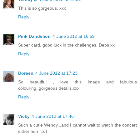
This is so gorgeous. xxx
Reply
Pink Dandelion
4 June 2012 at 16:59
Super card, good luck in the challenges. Debs xx
Reply
Doreen
4 June 2012 at 17:23
So beautiful , love this image and fabulous
colouring..gorgeous details.xxx
Reply
Vicky
4 June 2012 at 17:46
Such a cutie Wendy...and I cannot wait to watch the concert
either hun ..:o)