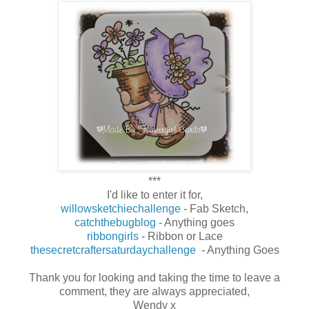
***
I'd like to enter it for,
willowsketchiechallenge
- Fab Sketch,
catchthebugblog
- Anything goes
ribbongirls
- Ribbon or Lace
thesecretcraftersaturdaychallenge
- Anything Goes
Thank you for looking and taking the time to leave a
comment, they are always appreciated,
Wendy x