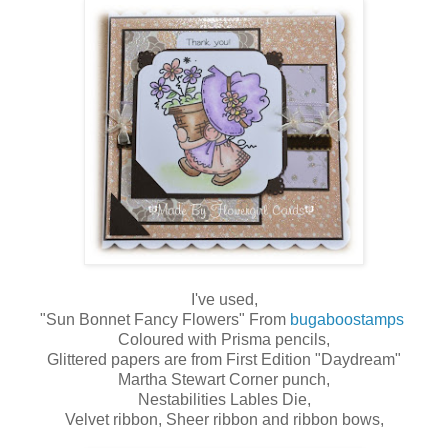
I've used,
"Sun Bonnet Fancy Flowers" From
bugaboostamps
Coloured with Prisma pencils,
Glittered papers are from First Edition "Daydream"
Martha Stewart Corner punch,
Nestabilities Lables Die,
Velvet ribbon, Sheer ribbon and ribbon bows,