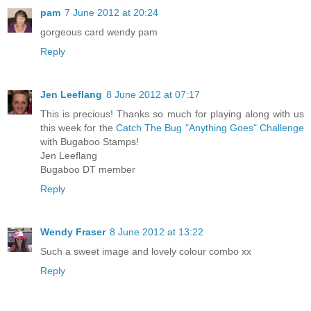
pam
7 June 2012 at 20:24
gorgeous card wendy pam
Reply
Jen Leeflang
8 June 2012 at 07:17
This is precious! Thanks so much for playing along with us
this week for the
Catch The Bug "Anything Goes" Challenge
with Bugaboo Stamps!
Jen Leeflang
Bugaboo DT member
Reply
Wendy Fraser
8 June 2012 at 13:22
Such a sweet image and lovely colour combo xx
Reply